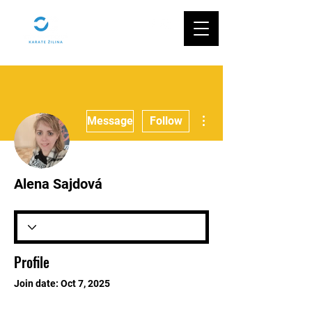
More actions
Message
Follow
Alena Sajdová
Profile
Join date: Oct 7, 2025