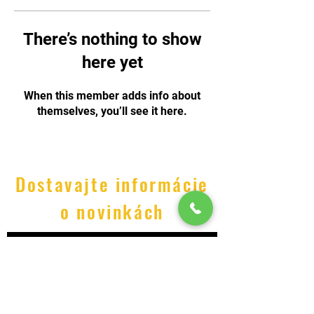
There’s nothing to show
here yet
When this member adds info about
themselves, you’ll see it here.
Dostavajte informácie
o novinkách
Odoslať