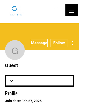
More actions
Message
Follow
Guest
Guest
Profile
Join date: Feb 27, 2025