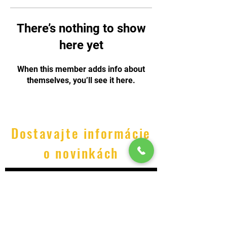
There’s nothing to show
here yet
When this member adds info about
themselves, you’ll see it here.
Dostavajte informácie
o novinkách
Odoslať